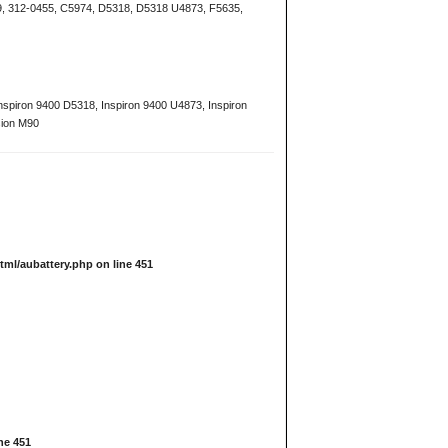
9, 312-0455, C5974, D5318, D5318 U4873, F5635,
 Inspiron 9400 D5318, Inspiron 9400 U4873, Inspiron
sion M90
tml/aubattery.php
on line
451
ine
451