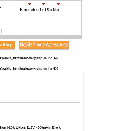
%
Home
|
About Us
|
Site Map
e
/public_html/aubattery.php
on line
436
/public_html/aubattery.php
on line
436
iron 9200, Li-ion, 11.1V, 4800mAh, Black