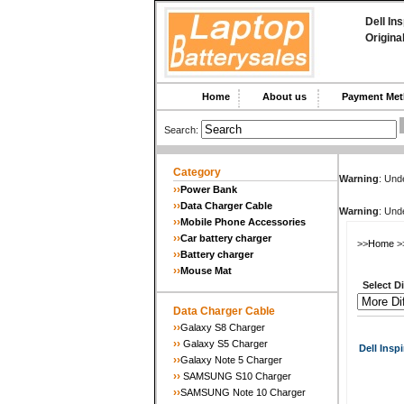
Dell In
Origina
Home
About us
Payment M
Search:
Category
Warning
: Unde
››
Power Bank
››
Data Charger Cable
Warning
: Unde
››
Mobile Phone Accessories
››
Car battery charger
>>
Home
>
››
Battery charger
››
Mouse Mat
Select Dif
Data Charger Cable
››
Galaxy S8 Charger
››
Galaxy S5 Charger
Dell Inspi
››
Galaxy Note 5 Charger
››
SAMSUNG S10 Charger
››
SAMSUNG Note 10 Charger