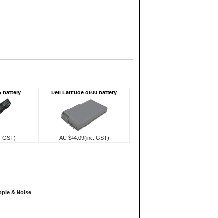
5 battery
Dell Latitude d600 battery
. GST)
AU $44.09(inc. GST)
pple & Noise