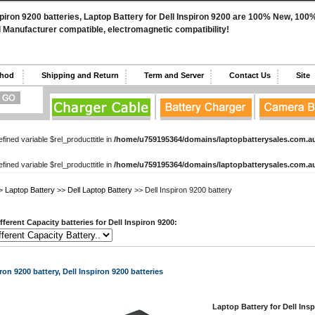
spiron 9200 batteries, Laptop Battery for Dell Inspiron 9200 are 100% New, 100
l Manufacturer compatible, electromagnetic compatibility!
ethod
Shipping and Return
Term and Server
Contact Us
Sit
fined variable $rel_producttitle in
/home/u759195364/domains/laptopbatterysales.com.au
fined variable $rel_producttitle in
/home/u759195364/domains/laptopbatterysales.com.au
>
Laptop Battery
>>
Dell Laptop Battery
>> Dell Inspiron 9200 battery
ferent Capacity batteries for Dell Inspiron 9200:
ron 9200 battery, Dell Inspiron 9200 batteries
Laptop Battery for Dell Insp