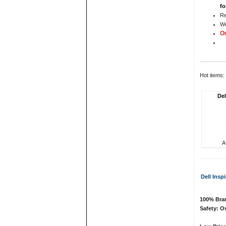
fo
Re
We
Ou
Hot items:
Del
A
Dell Insp
100% Bran
Safety: Ov