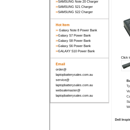
››
SAMSUNG Note 20 Charger
››
SAMSUNG S21 Charger
››
SAMSUNG S22 Charger
Hot Item
››
Galaxy Note 8 Power Bank
››
Galaxy S7 Power Bank
››
Galaxy S8 Power Bank
››
Galaxy S6 Power Bank
››
GALAXY S10 Power Bank
Click 
Email
order@
laptopbatterysales.com.au
service@
Ba
laptopbatterysales.com.au
T
websalemaster@
Vo
laptopbatterysales.com.au
Ca
Si
We
Dell Inspi