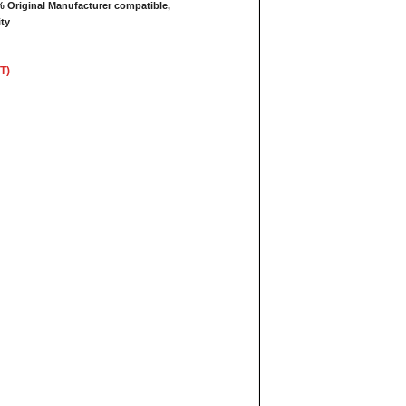
 Original Manufacturer compatible,
ty
T)