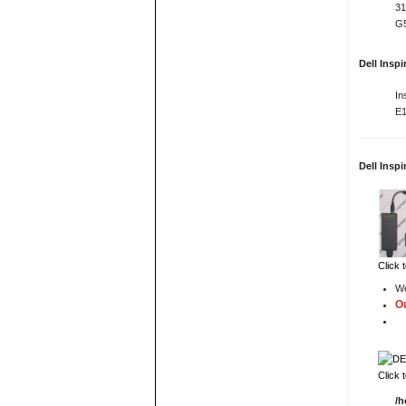
31
G5
Dell Insp
In
E1
Dell Insp
Click 
We
Ou
Click 
/h