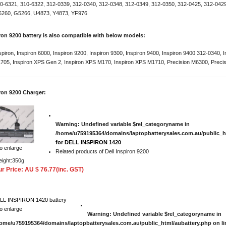
0-6321, 310-6322, 312-0339, 312-0340, 312-0348, 312-0349, 312-0350, 312-0425, 312-042
260, G5266, U4873, Y4873, YF976
iron 9200 battery is also compatible with below models:
spiron, Inspiron 6000, Inspiron 9200, Inspiron 9300, Inspiron 9400, Inspiron 9400 312-0340,
705, Inspiron XPS Gen 2, Inspiron XPS M170, Inspiron XPS M1710, Precision M6300, Preci
iron 9200 Charger:
Warning
: Undefined variable $rel_categoryname in
/home/u759195364/domains/laptopbatterysales.com.au/public_h
for DELL INSPIRON 1420
to enlarge
Related products of Dell Inspiron 9200
ight:350g
r Price: AU $ 76.77(inc. GST)
to enlarge
Warning
: Undefined variable $rel_categoryname in
ome/u759195364/domains/laptopbatterysales.com.au/public_html/aubattery.php
on l