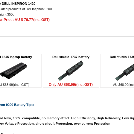
r DELL INSPIRON 1420
lated products of Dell Inspiron 9200
ight:350g
r Price: AU $ 76.77(inc. GST)
l 1545 laptop battery
Dell studio 1737 battery
Dell studio 173
Only AU $68.99((inc. GST)
U $63.99((inc. GST)
AU $68.99(inc
iron 9200 Battery Tips:
d New, 100% compatible, no memory effect, High Efficiency, High Reliability, Low Ri
er Voltage Protection, short circuit Protection, over current Protection