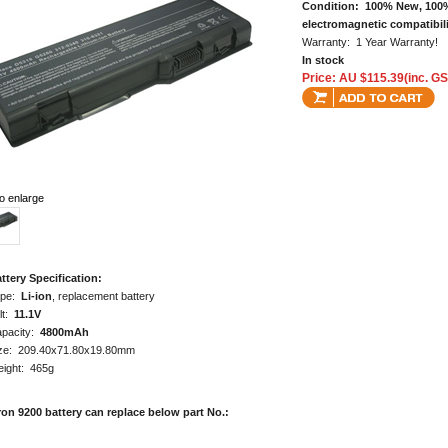
Condition: 100% New, 100%
electromagnetic compatibili
Warranty: 1 Year Warranty!
In stock
Price: AU $115.39(inc. GS
to enlarge
ttery Specification:
ype:
Li-ion
, replacement battery
lt:
11.1V
pacity:
4800mAh
ze: 209.40x71.80x19.80mm
ight: 465g
ron 9200 battery can replace below part No.: