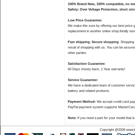
100% Brand New, 100% compatible, no memor
Safety: Over Voltage Protection, short circ
Low Price Guarantee:
We make this sure by offering our best price gu
replacement in another online shop.Kindly sen
Fast shipping. Secure shopping
: Shopping 
result of shopping with us. You can be assured 
other parties.
Satisfaction Guarantee:
60 Days money back, 1 Year warranty!
Service Guarantee:
We have a dedicated team of customer servic
battery and related products.
Payment Method:
We accept credit card pa
PayPal payment system supports MasterCard, 
Note:
If you need a part for your model that i
Copyright @2006 www.la