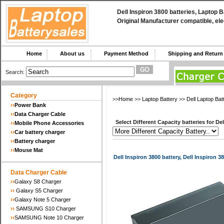
Dell Inspiron 3800 batteries, Laptop 
Original Manufacturer compatible, ele
Home
About us
Payment Method
Shipping and Retu
Search:
Category
>>
Home
>>
Laptop Battery
>>
Dell Laptop Bat
››
Power Bank
››
Data Charger Cable
Select Different Capacity batteries for Del
››
Mobile Phone Accessories
››
Car battery charger
››
Battery charger
››
Mouse Mat
Dell Inspiron 3800 battery, Dell Inspiron 3
Data Charger Cable
››
Galaxy S8 Charger
››
Galaxy S5 Charger
››
Galaxy Note 5 Charger
››
SAMSUNG S10 Charger
››
SAMSUNG Note 10 Charger