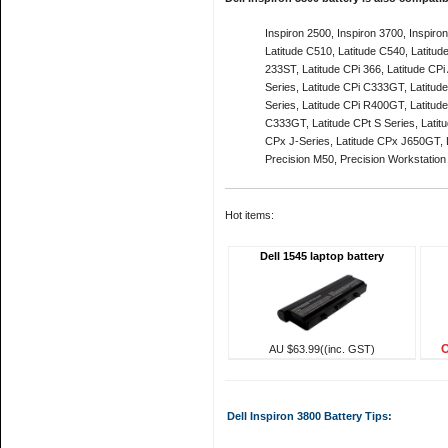
Inspiron 2500, Inspiron 3700, Inspiro
Latitude C510, Latitude C540, Latitud
233ST, Latitude CPi 366, Latitude CPi
Series, Latitude CPi C333GT, Latitud
Series, Latitude CPi R400GT, Latitud
C333GT, Latitude CPt S Series, Latit
CPx J-Series, Latitude CPx J650GT, L
Precision M50, Precision Workstatio
Hot items:
Dell 1545 laptop battery
O
AU $63.99((inc. GST)
Dell Inspiron 3800 Battery Tips: