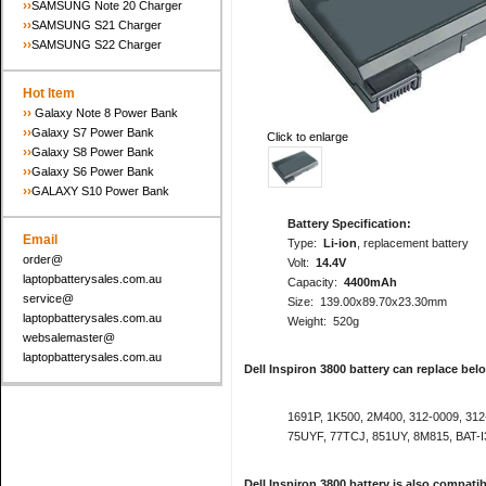
››
SAMSUNG Note 20 Charger
››
SAMSUNG S21 Charger
››
SAMSUNG S22 Charger
Hot Item
››
Galaxy Note 8 Power Bank
››
Galaxy S7 Power Bank
Click to enlarge
››
Galaxy S8 Power Bank
››
Galaxy S6 Power Bank
››
GALAXY S10 Power Bank
Battery Specification:
Email
Type:
Li-ion
, replacement battery
order@
Volt:
14.4V
laptopbatterysales.com.au
Capacity:
4400mAh
service@
Size: 139.00x89.70x23.30mm
laptopbatterysales.com.au
Weight: 520g
websalemaster@
laptopbatterysales.com.au
Dell Inspiron 3800 battery can replace bel
1691P, 1K500, 2M400, 312-0009, 312
75UYF, 77TCJ, 851UY, 8M815, BAT-
Dell Inspiron 3800 battery is also compat